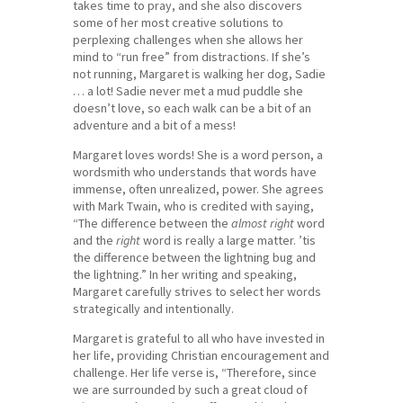
takes time to pray, and she also discovers
some of her most creative solutions to
perplexing challenges when she allows her
mind to “run free” from distractions. If she’s
not running, Margaret is walking her dog, Sadie
… a lot! Sadie never met a mud puddle she
doesn’t love, so each walk can be a bit of an
adventure and a bit of a mess!
Margaret loves words! She is a word person, a
wordsmith who understands that words have
immense, often unrealized, power. She agrees
with Mark Twain, who is credited with saying,
“The difference between the
almost right
word
and the
right
word is really a large matter. ’tis
the difference between the lightning bug and
the lightning.” In her writing and speaking,
Margaret carefully strives to select her words
strategically and intentionally.
Margaret is grateful to all who have invested in
her life, providing Christian encouragement and
challenge. Her life verse is, “Therefore, since
we are surrounded by such a great cloud of