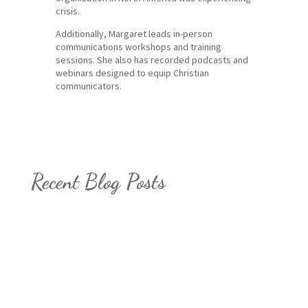
crisis.
Additionally, Margaret leads in-person
communications workshops and training
sessions. She also has recorded podcasts and
webinars designed to equip Christian
communicators.
Recent Blog Posts