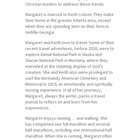
Christian leaders to address these trends.
Margaret is married to Keith Colson. They make
their home in the greater Atlanta area, except
when they are spending time on their farm in
middle Georgia.
Margaret and Keith love to travel. Some of their
recent travel adventures, before 2020, were to
explore Denali National Park in Alaska and
Glacier National Park in Montana, where they
marveled at the stunning display of God’s
creation. She and Keith also were privileged to
visit the Normandy American Cemetery and
Memorial in 2019, an emotionally and spiritually
moving experience. In all of her journeys,
Margaret, always the writer, packs a travel
journal to reflect on and learn from her
experiences.
Margaret enjoys running … and walking. She
has completed one full marathon and several
half marathons, including one international half
marathon. When she is running, Margaret often