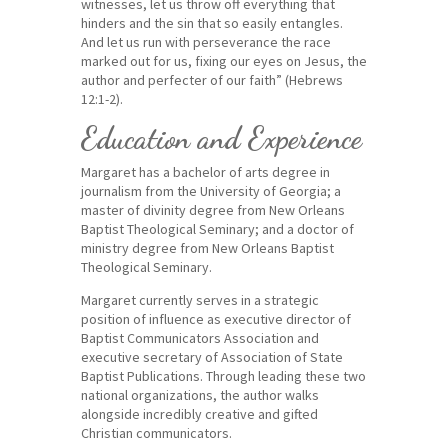
witnesses, let us throw off everything that
hinders and the sin that so easily entangles.
And let us run with perseverance the race
marked out for us,
fixing our eyes on Jesus, the
author and perfecter of our faith” (Hebrews
12:1-2).
Education and Experience
Margaret has a bachelor of arts degree in
journalism from the University of Georgia; a
master of divinity degree from New Orleans
Baptist Theological Seminary; and a doctor of
ministry degree from New Orleans Baptist
Theological Seminary.
Margaret currently serves in a strategic
position of influence as executive director of
Baptist Communicators Association and
executive secretary of Association of State
Baptist Publications. Through leading these two
national organizations, the author walks
alongside incredibly creative and gifted
Christian communicators.