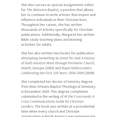
She also serves as special assignments editor
for
The Alabama Baptist
, a position that allows
her to continue to write articles that inspire and
influence individuals in their Christian lives.
Throughout her career, she has written
thousands of articles specifically for Christian
publications. Additionally, Margaret has written
Bible study teaching plans and learning
activities for adults.
She has also written two books for publication:
Attempting Something So Great for God: A History
of God’s Hand at Work through Perimeter Church,
Duluth, Georgia
(2002) and
Royal Ambassadors:
Celebrating the First 100 Years 1908-2008
(2009).
She completed her doctor of ministry degree
from New Orleans Baptist Theological Seminary
in December 2020. This degree completion
culminated in the writing of
At the Crossroads: A
Crisis Communications Guide for Christian
Leaders.
The book was written at a providential
time when every church and Christian
organization in North America was experiencing