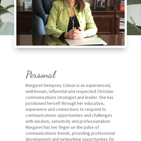
Personal
Margaret Dempsey Colson is an experienced,
well-known, influential and respected Christian
communications strategist and leader. She has
positioned herself through her education,
experience and connections to respond to
communications opportunities and challenges
with wisdom, sensitivity and professionalism.
Margaret has her finger on the pulse of
communications trends, providing professional
development and networking opportunities for