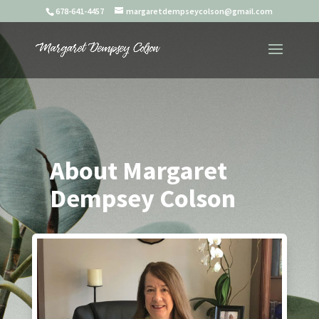
678-641-4457
margaretdempseycolson@gmail.com
About Margaret
Dempsey Colson