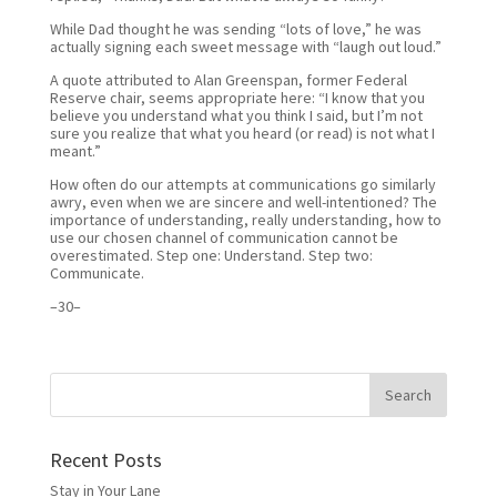
While Dad thought he was sending “lots of love,” he was
actually signing each sweet message with “laugh out loud.”
A quote attributed to Alan Greenspan, former Federal
Reserve chair, seems appropriate here: “I know that you
believe you understand what you think I said, but I’m not
sure you realize that what you heard (or read) is not what I
meant.”
How often do our attempts at communications go similarly
awry, even when we are sincere and well-intentioned? The
importance of understanding, really understanding, how to
use our chosen channel of communication cannot be
overestimated. Step one: Understand. Step two:
Communicate.
–30–
Recent Posts
Stay in Your Lane