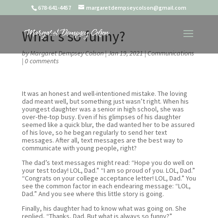
678-641-4457
margaretdempseycolson@gmail.com
What’s so funny?
by
Margaret Dempsey Colson
|
Jan 19, 2021
|
Communications
|
0 comments
It was an honest and well-intentioned mistake. The loving
dad meant well, but something just wasn’t right. When his
youngest daughter was a senior in high school, she was
over-the-top busy. Even if his glimpses of his daughter
seemed like a quick blur, the dad wanted her to be assured
of his love, so he began regularly to send her text
messages. After all, text messages are the best way to
communicate with young people, right?
The dad’s text messages might read: “Hope you do well on
your test today! LOL, Dad.” “I am so proud of you. LOL, Dad.”
“Congrats on your college acceptance letter! LOL, Dad.” You
see the common factor in each endearing message: “LOL,
Dad.” And you see where this little story is going.
Finally, his daughter had to know what was going on. She
replied, “Thanks, Dad. But what is always so funny?”